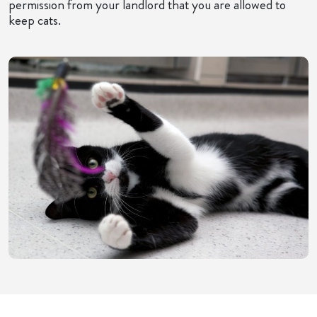
permission from your landlord that you are allowed to
keep cats.