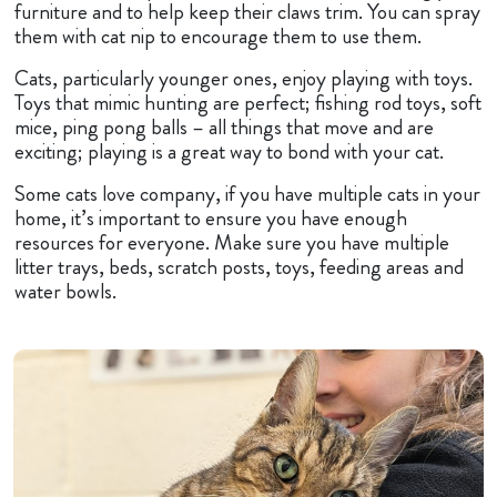
furniture and to help keep their claws trim. You can spray
them with cat nip to encourage them to use them.
Cats, particularly younger ones, enjoy playing with toys.
Toys that mimic hunting are perfect; fishing rod toys, soft
mice, ping pong balls – all things that move and are
exciting; playing is a great way to bond with your cat.
Some cats love company, if you have multiple cats in your
home, it’s important to ensure you have enough
resources for everyone. Make sure you have multiple
litter trays, beds, scratch posts, toys, feeding areas and
water bowls.