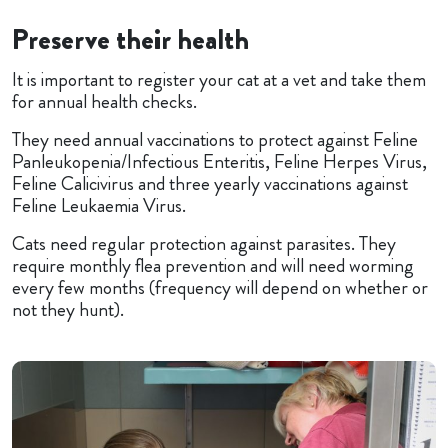
Preserve their health
It is important to register your cat at a vet and take them
for annual health checks.
They need annual vaccinations to protect against Feline
Panleukopenia/Infectious Enteritis, Feline Herpes Virus,
Feline Calicivirus and three yearly vaccinations against
Feline Leukaemia Virus.
Cats need regular protection against parasites. They
require monthly flea prevention and will need worming
every few months (frequency will depend on whether or
not they hunt).