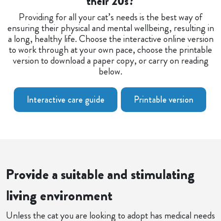
their 20s?
Providing for all your cat’s needs is the best way of
ensuring their physical and mental wellbeing, resulting in
a long, healthy life. Choose the interactive online version
to work through at your own pace, choose the printable
version to download a paper copy, or carry on reading
below.
Interactive care guide
Printable version
Provide a suitable and stimulating
living environment
Unless the cat you are looking to adopt has medical needs