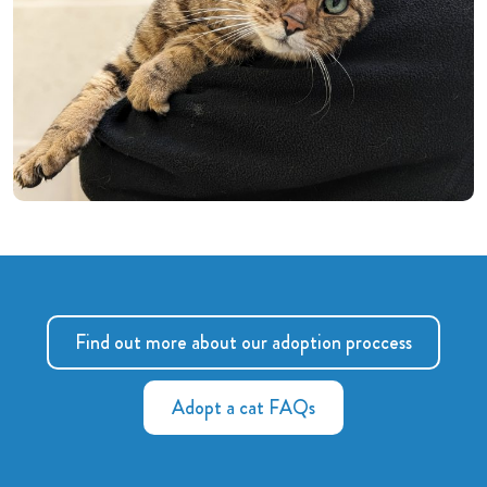
Find out more about our adoption proccess
Adopt a cat FAQs