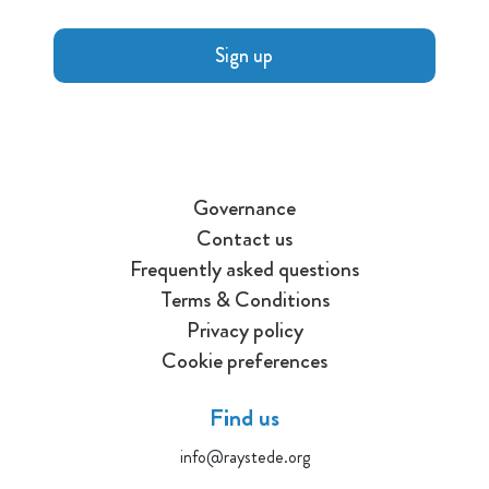
Sign up
Governance
Contact us
Frequently asked questions
Terms & Conditions
Privacy policy
Cookie preferences
Find us
info@raystede.org