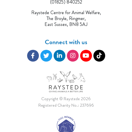
(01825) 840252
Raystede Centre for Animal Welfare,
The Broyle, Ringmer,
East Sussex, BN8 5AJ
Connect with us
Copyright © Raystede 2026
Registered Charity No.: 237696