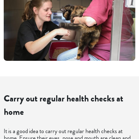
Carry out regular health checks at
home
It is a good idea to carry out regular health checks at
home. Ensure their eyes, nose and mouth are clean and