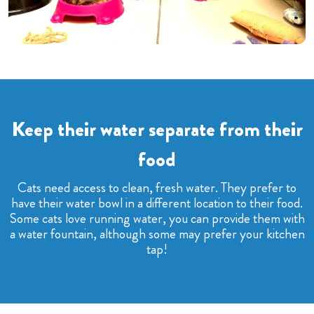
Keep their water separate from their
food
Cats need access to clean, fresh water. They prefer to
have their water bowl in a different location to their food.
Some cats love running water, you can provide them with
a water fountain, although some may prefer your kitchen
tap!