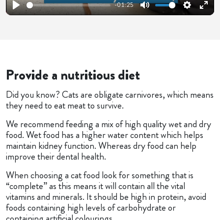
-01:25
Play
Mute
Settings
Ente
fulls
Provide a nutritious diet
Did you know? Cats are obligate carnivores, which means
they need to eat meat to survive.
We recommend feeding a mix of high quality wet and dry
food. Wet food has a higher water content which helps
maintain kidney function. Whereas dry food can help
improve their dental health.
When choosing a cat food look for something that is
“complete” as this means it will contain all the vital
vitamins and minerals. It should be high in protein, avoid
foods containing high levels of carbohydrate or
containing artificial colourings.