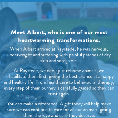
Meet Albert, who is one of our most
heartwarming transformations.
When Albert arrived at Raystede, he was nervous,
underweight and suffering with painful patches of dry
skin and sore joints.
At Raystede, we don’t just rehome animals, we
rehabilitate them first, giving the best chance at a happy
and healthy life. From healthcare to behavioural therapy,
every step of their journey is carefully guided so they can
trust again.
You can make a difference. A gift today will help make
sure we can continue to care for all our animals, giving
them the love and care they deserve.