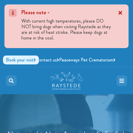
Please note -
With current high temperatures, please DO
NOT bring dogs when visiting Raystede as they
are at risk of heat stroke. Please keep dogs at
home in the cool.
Book your visit
Contact us
Peaceways Pet Crematorium