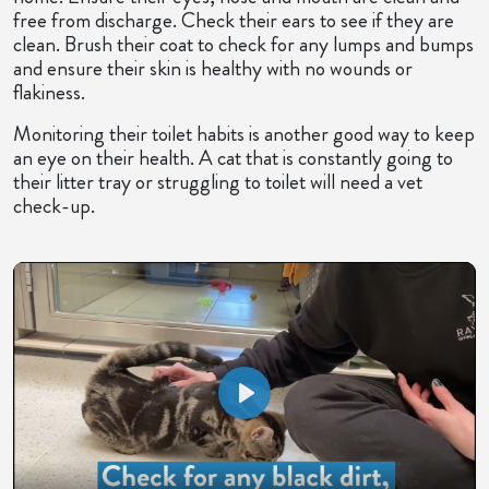
free from discharge. Check their ears to see if they are
clean. Brush their coat to check for any lumps and bumps
and ensure their skin is healthy with no wounds or
flakiness.
Monitoring their toilet habits is another good way to keep
an eye on their health. A cat that is constantly going to
their litter tray or struggling to toilet will need a vet
check-up.
Play