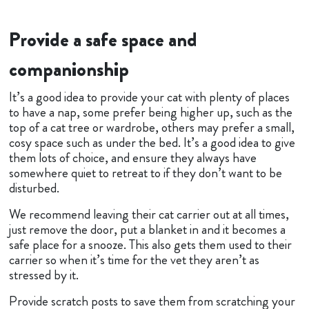
Provide a safe space and
companionship
It’s a good idea to provide your cat with plenty of places
to have a nap, some prefer being higher up, such as the
top of a cat tree or wardrobe, others may prefer a small,
cosy space such as under the bed. It’s a good idea to give
them lots of choice, and ensure they always have
somewhere quiet to retreat to if they don’t want to be
disturbed.
We recommend leaving their cat carrier out at all times,
just remove the door, put a blanket in and it becomes a
safe place for a snooze. This also gets them used to their
carrier so when it’s time for the vet they aren’t as
stressed by it.
Provide scratch posts to save them from scratching your