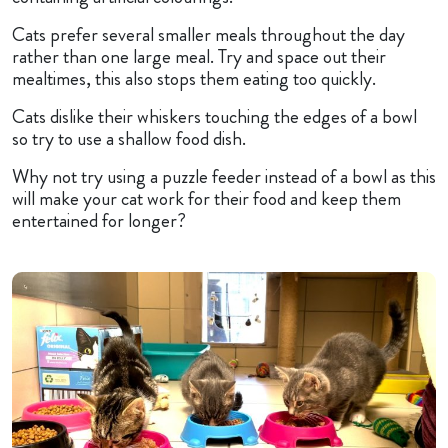
Cats prefer several smaller meals throughout the day
rather than one large meal. Try and space out their
mealtimes, this also stops them eating too quickly.
Cats dislike their whiskers touching the edges of a bowl
so try to use a shallow food dish.
Why not try using a puzzle feeder instead of a bowl as this
will make your cat work for their food and keep them
entertained for longer?