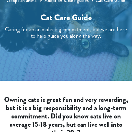
Adopt an animal
Adoption & care guides
Cat Care Guide
Cat Care Guide
Caring for an animal is big commitment, but we are here
to help guide you along the way.
Owning cats is great fun and very rewarding,
but it is a big responsibility and a long-term
commitment. Did you know cats live on
average 15-18 years, but can live well into