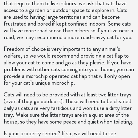
that require them to live indoors, we ask that cats have
access to a garden or outdoor space to explore in. Cats
are used to having large territories and can become
frustrated and bored if kept confined indoors. Some cats
will have more road sense than others so if you live near a
road, we may recommend a more road-savvy cat for you.
Freedom of choice is very important to any animal’s
welfare, so we would recommend providing a cat flap to
allow your cat to come and go as they please. If you have
problems with other cats coming into your home, you can
provide a microchip operated cat flap that will only open
for your cat’s unique microchip.
Cats will need to be provided with at least two litter trays
(even if they go outdoors). These will need to be cleaned
daily as cats are very fastidious and won’t use a dirty litter
tray. Make sure the litter trays are in a quiet area of the
house, so they have some peace and quiet when toileting.
Is your property rented? If so, we will need to see