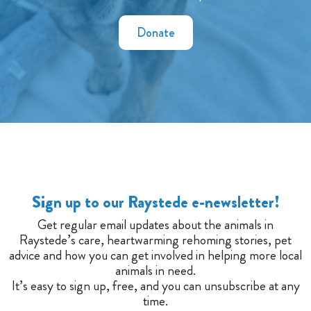
Donate
Sign up to our Raystede e-newsletter!
Get regular email updates about the animals in
Raystede’s care, heartwarming rehoming stories, pet
advice and how you can get involved in helping more local
animals in need.
It’s easy to sign up, free, and you can unsubscribe at any
time.