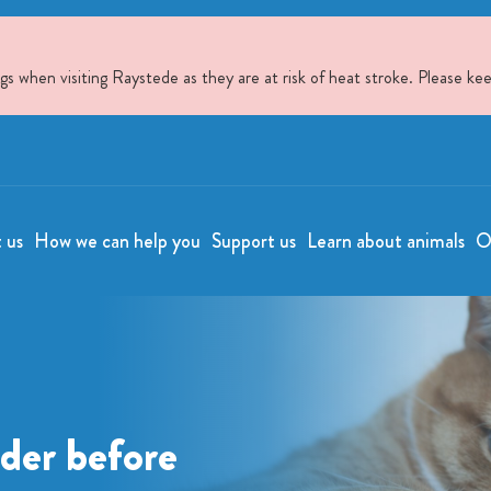
when visiting Raystede as they are at risk of heat stroke. Please kee
t us
How we can help you
Support us
Learn about animals
O
ider before