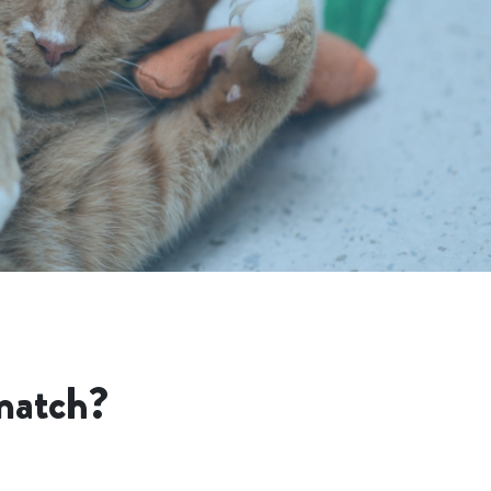
match?