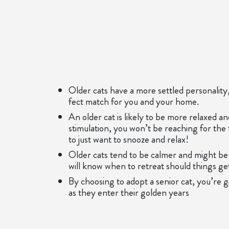
Older cats have a more settled personality, 
fect match for you and your home.
An older cat is likely to be more relaxed a
stimulation, you won’t be reaching for the 
to just want to snooze and relax!
Older cats tend to be calmer and might be 
will know when to retreat should things get 
By choosing to adopt a senior cat, you’re 
as they enter their golden years