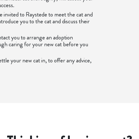
uccess.
 be invited to Raystede to meet the cat and
troduce you to the cat and discuss their
ontact you to arrange an adoption
ugh caring for your new cat before you
ttle your new cat in, to offer any advice,