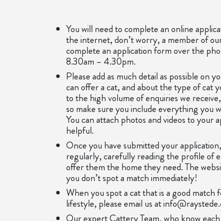
You will need to complete an online applica
the internet, don’t worry, a member of o
complete an application form over the p
8.30am – 4.30pm.
Please add as much detail as possible on yo
can offer a cat, and about the type of cat 
to the high volume of enquiries we receive
so make sure you include everything you w
You can attach photos and videos to your app
helpful.
Once you have submitted your application,
regularly, carefully reading the profile of 
offer them the home they need. The website
you don’t spot a match immediately!
When you spot a cat that is a good match 
lifestyle, please email us at info@raystede
Our expert Cattery Team, who know each in