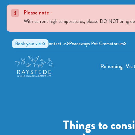
Please note -
With current high temperatures, please DO NOT bring dogs 
Book your visit
Contact us
Peaceways Pet Crematorium
Rehoming
Visi
Things to cons