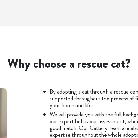
Why choose a rescue cat?
By adopting a cat through a rescue cent
supported throughout the process of fi
your home and life.
We will provide you with the full backgr
our expert behaviour assessment, when
good match. Our Cattery Team are also
expertise throughout the whole adoption