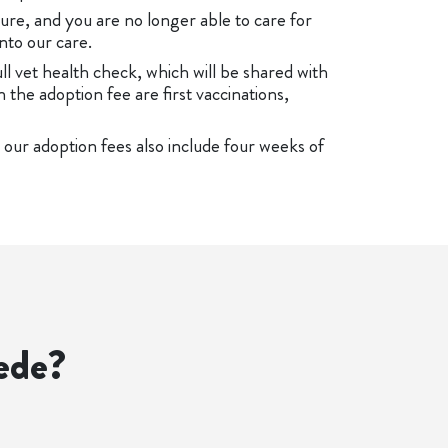
ure, and you are no longer able to care for
nto our care.
ull vet health check, which will be shared with
n the adoption fee are first vaccinations,
 our adoption fees also include four weeks of
ede?