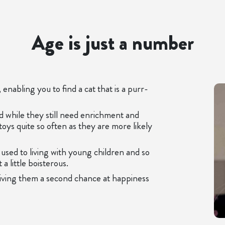
Age is just a number
enabling you to find a cat that is a purr-
nd while they still need enrichment and
toys quite so often as they are more likely
used to living with young children and so
a little boisterous.
giving them a second chance at happiness