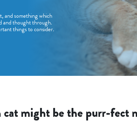
nt, and something which
d and thought through.
tant things to consider.
 cat might be the purr-fect 