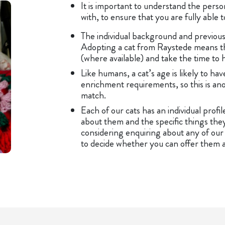
It is important to understand the perso
with, to ensure that you are fully able
The individual background and previous 
Adopting a cat from Raystede means tha
(where available) and take the time to 
Like humans, a cat’s age is likely to ha
enrichment requirements, so this is an
match.
Each of our cats has an individual profi
about them and the specific things they
considering enquiring about any of our c
to decide whether you can offer them a