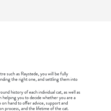
re such as Raystede, you will be fully
nding the right one, and settling them into
ound history of each individual cat, as well as
 helping you to decide whether you are a
 on hand to offer advice, support and
 process, and the lifetime of the cat.