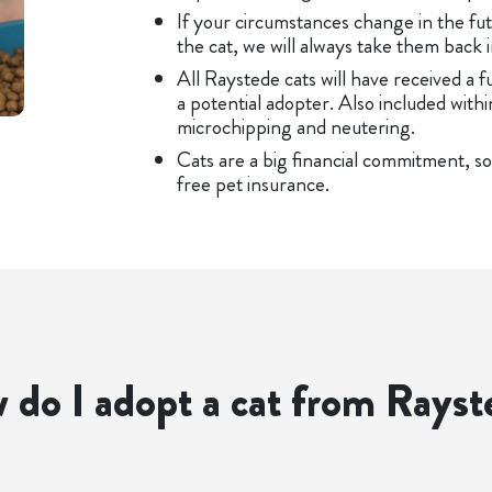
If your circumstances change in the fut
the cat, we will always take them back i
All Raystede cats will have received a f
a potential adopter. Also included withi
microchipping and neutering.
Cats are a big financial commitment, so
free pet insurance.
 do I adopt a cat from Rayst