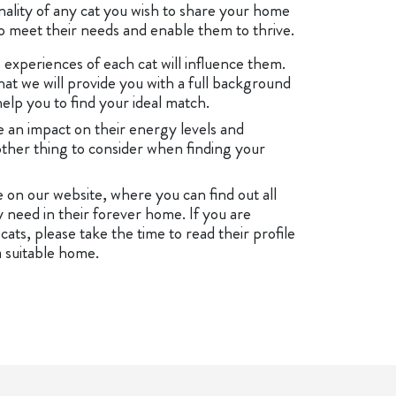
nality of any cat you wish to share your home
 to meet their needs and enable them to thrive.
experiences of each cat will influence them.
t we will provide you with a full background
help you to find your ideal match.
ve an impact on their energy levels and
other thing to consider when finding your
le on our website, where you can find out all
 need in their forever home. If you are
ats, please take the time to read their profile
 suitable home.