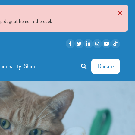
p dogs at home in the cool.
ur charity
Shop
Donate