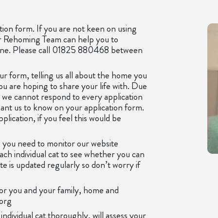
tion form. If you are not keen on using
ur Rehoming Team can help you to
hone. Please call 01825 880468 between
ur form, telling us all about the home you
you are hoping to share your life with. Due
, we cannot respond to every application
ant us to know on your application form.
lication, if you feel this would be
 you need to monitor our website
each individual cat to see whether you can
 is updated regularly so don’t worry if
for you and your family, home and
.org
dividual cat thoroughly, will assess your