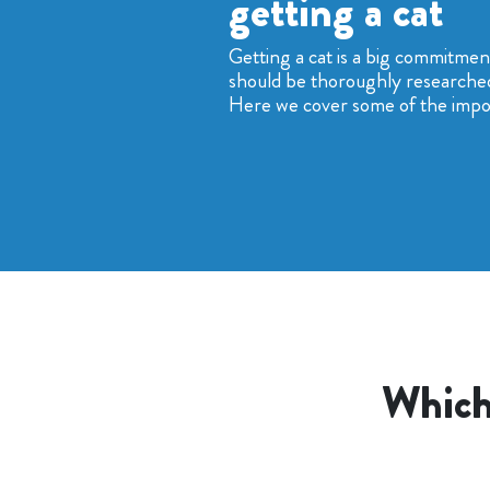
getting a cat
Getting a cat is a big commitme
should be thoroughly researche
Here we cover some of the impor
Which