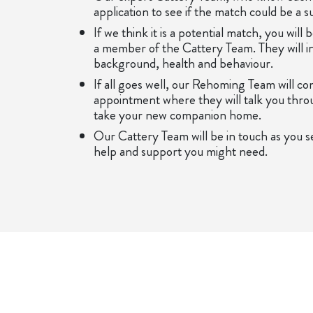
application to see if the match could be a s
If we think it is a potential match, you will
a member of the Cattery Team. They will in
background, health and behaviour.
If all goes well, our Rehoming Team will c
appointment where they will talk you thro
take your new companion home.
Our Cattery Team will be in touch as you se
help and support you might need.