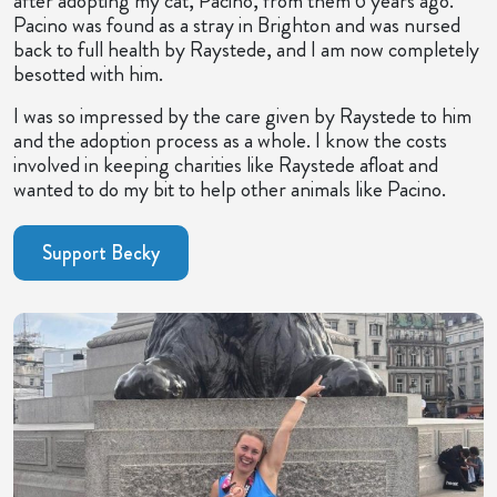
after adopting my cat, Pacino, from them 6 years ago.
Pacino was found as a stray in Brighton and was nursed
back to full health by Raystede, and I am now completely
besotted with him.
I was so impressed by the care given by Raystede to him
and the adoption process as a whole. I know the costs
involved in keeping charities like Raystede afloat and
wanted to do my bit to help other animals like Pacino.
Support Becky