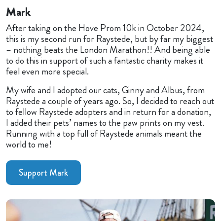
Mark
After taking on the Hove Prom 10k in October 2024,
this is my second run for Raystede, but by far my biggest
– nothing beats the London Marathon!! And being able
to do this in support of such a fantastic charity makes it
feel even more special.
My wife and I adopted our cats, Ginny and Albus, from
Raystede a couple of years ago. So, I decided to reach out
to fellow Raystede adopters and in return for a donation,
I added their pets’ names to the paw prints on my vest.
Running with a top full of Raystede animals meant the
world to me!
Support Mark