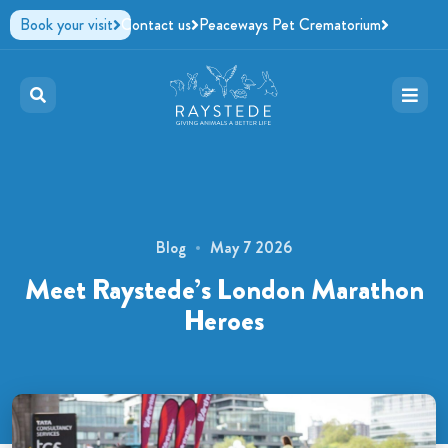
Book your visit
Contact us
Peaceways Pet Crematorium
Blog
May 7 2026
Meet Raystede’s London Marathon
Heroes