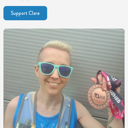
Support Clare