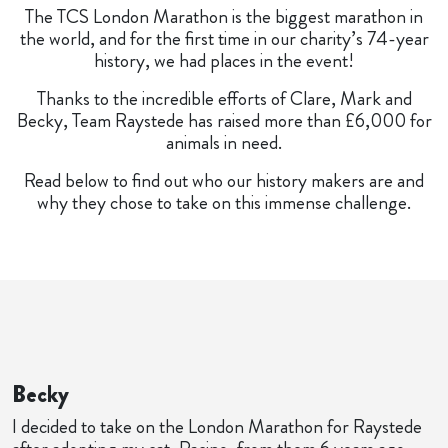
The TCS London Marathon is the biggest marathon in
the world, and for the first time in our charity’s 74-year
history, we had places in the event!
Thanks to the incredible efforts of Clare, Mark and
Becky, Team Raystede has raised more than £6,000 for
animals in need.
Read below to find out who our history makers are and
why they chose to take on this immense challenge.
Becky
I decided to take on the London Marathon for Raystede