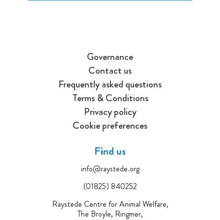
Governance
Contact us
Frequently asked questions
Terms & Conditions
Privacy policy
Cookie preferences
Find us
info@raystede.org
(01825) 840252
Raystede Centre for Animal Welfare,
The Broyle, Ringmer,