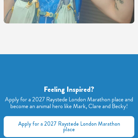
Feeling Inspired?
Apply for a 2027 Raystede London Marathon place and
become an animal hero like Mark, Clare and Becky!
Apply for a 2027 Raystede London Marathon
place