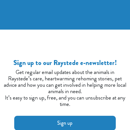
Sign up to our Raystede e-newsletter!
Get regular email updates about the animals in
Raystede’s care, heartwarming rehoming stories, pet
advice and how you can get involved in helping more local
animals in need.
It’s easy to sign up, free, and you can unsubscribe at any
time.
Sign up