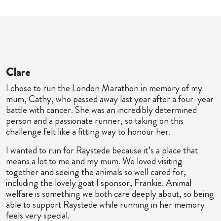
Clare
I chose to run the London Marathon in memory of my
mum, Cathy, who passed away last year after a four-year
battle with cancer. She was an incredibly determined
person and a passionate runner, so taking on this
challenge felt like a fitting way to honour her.
I wanted to run for Raystede because it’s a place that
means a lot to me and my mum. We loved visiting
together and seeing the animals so well cared for,
including the lovely goat I sponsor, Frankie. Animal
welfare is something we both care deeply about, so being
able to support Raystede while running in her memory
feels very special.