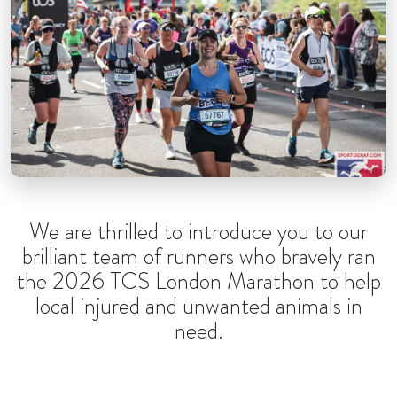
We are thrilled to introduce you to our
brilliant team of runners who bravely ran
the 2026 TCS London Marathon to help
local injured and unwanted animals in
need.