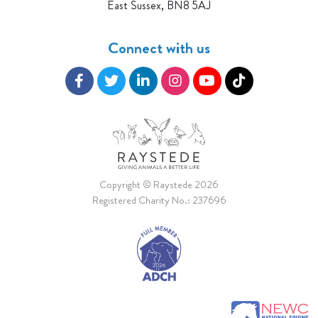
East Sussex, BN8 5AJ
Connect with us
Copyright © Raystede 2026
Registered Charity No.: 237696