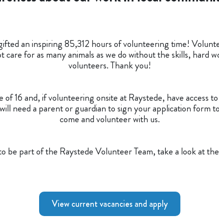
ifted an inspiring 85,312 hours of volunteering time! Voluntee
 care for as many animals as we do without the skills, hard wo
volunteers. Thank you!
of 16 and, if volunteering onsite at Raystede, have access t
ill need a parent or guardian to sign your application form t
come and volunteer with us.
e to be part of the Raystede Volunteer Team, take a look at the
View current vacancies and apply