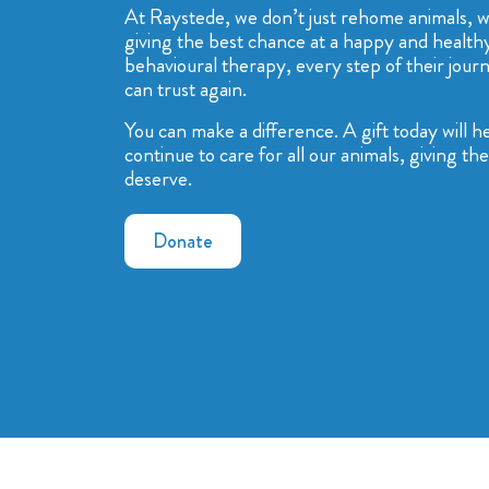
At Raystede, we don’t just rehome animals, we
giving the best chance at a happy and healthy
behavioural therapy, every step of their journ
can trust again.
You can make a difference. A gift today will 
continue to care for all our animals, giving t
deserve.
Donate