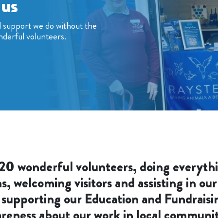
 us
d support we do without the
nderful volunteers.
20 wonderful volunteers, doing everyth
 welcoming visitors and assisting in our
 supporting our Education and Fundraisi
reness about our work in local communit