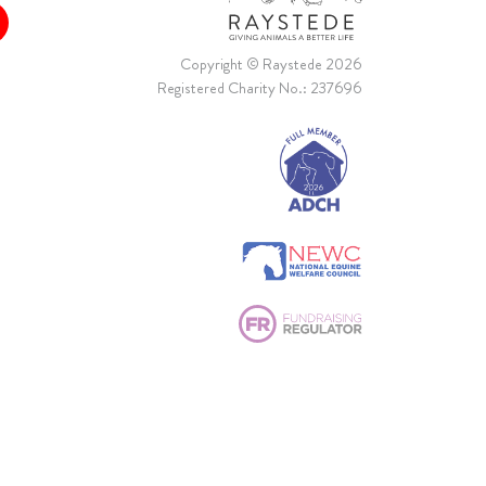
Copyright © Raystede 2026
Registered Charity No.: 237696