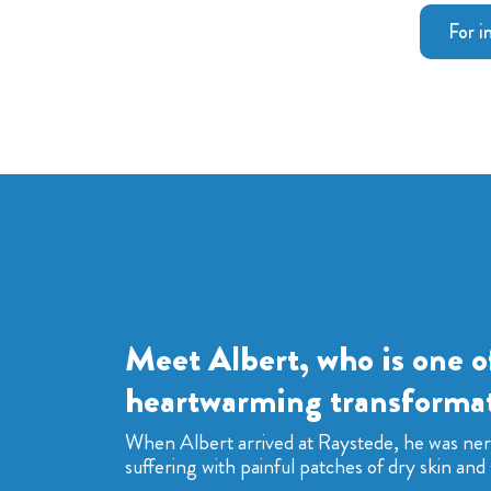
For i
Meet Albert, who is one o
heartwarming transformat
When Albert arrived at Raystede, he was ne
suffering with painful patches of dry skin and 