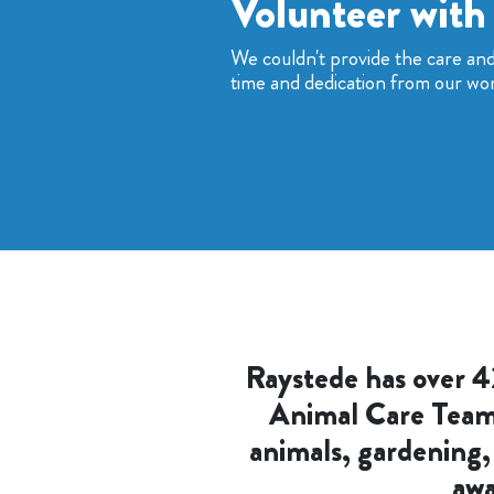
Volunteer with
We couldn't provide the care an
time and dedication from our wo
Raystede has over 4
Animal Care Teams,
animals, gardening,
awa