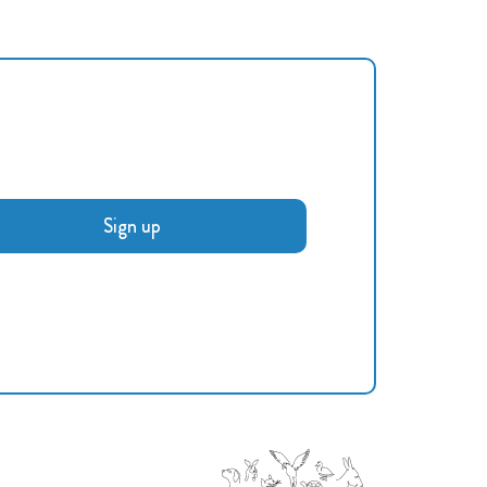
Sign up