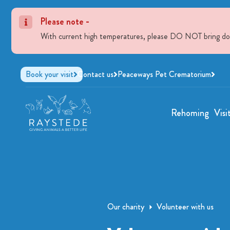
Please note -
With current high temperatures, please DO NOT bring dogs 
Book your visit
Contact us
Peaceways Pet Crematorium
Rehoming
Visi
Our charity
Volunteer with us