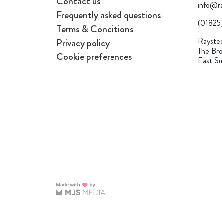
Contact us
info@ra
Frequently asked questions
(01825
Terms & Conditions
Raysted
Privacy policy
The Bro
Cookie preferences
East S