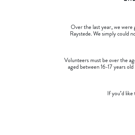
Over the last year, we were g
Raystede. We simply could not
Volunteers must be over the age 
aged between 16-17 years old w
If you’d lik