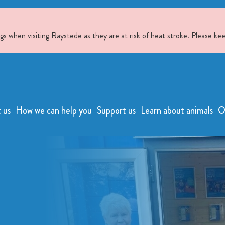
when visiting Raystede as they are at risk of heat stroke. Please kee
t us
How we can help you
Support us
Learn about animals
O