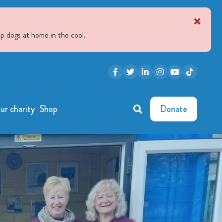
p dogs at home in the cool.
ur charity
Shop
Donate