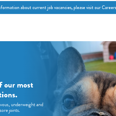
nformation about current job vacancies, please visit our Career
f our most
ions.
rvous, underweight and
sore joints.