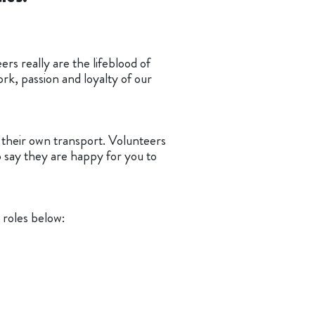
rs really are the lifeblood of
rk, passion and loyalty of our
o their own transport. Volunteers
o say they are happy for you to
 roles below: