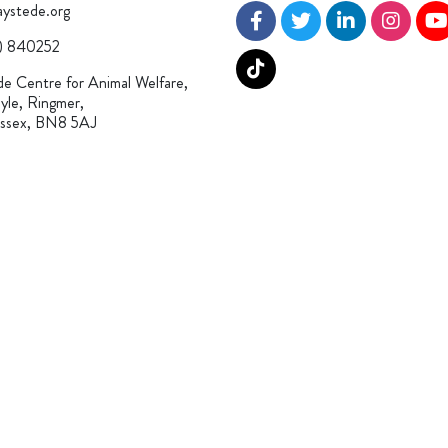
ystede.org
) 840252
e Centre for Animal Welfare,
yle, Ringmer,
ussex, BN8 5AJ