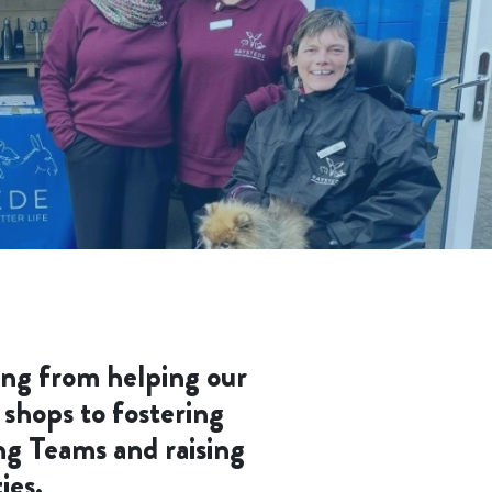
ing from helping our
 shops to fostering
ng Teams and raising
ies.