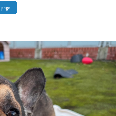
s page