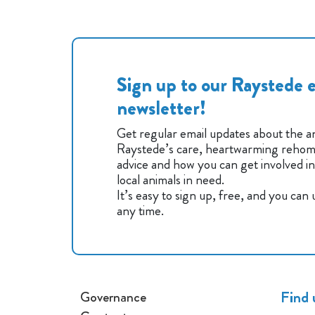
Sign up to our Raystede e
newsletter!
Get regular email updates about the an
Raystede’s care, heartwarming rehomi
advice and how you can get involved i
local animals in need.
It’s easy to sign up, free, and you can
any time.
Find 
Governance