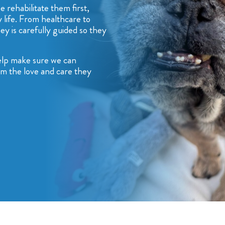
 rehabilitate them first,
 life. From healthcare to
ey is carefully guided so they
help make sure we can
hem the love and care they