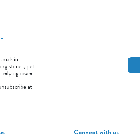
-
imals in
ng stories, pet
n helping more
 unsubscribe at
us
Connect with us