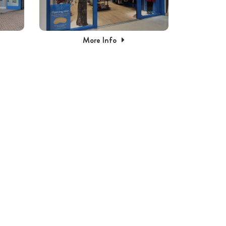
More Info