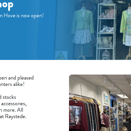
hop
in Hove is now open!
open and pleased
nters alike!
d stocks
accessories,
h more. All
at Raystede.