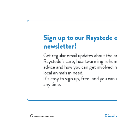
Sign up to our Raystede e
newsletter!
Get regular email updates about the an
Raystede’s care, heartwarming rehomi
advice and how you can get involved i
local animals in need.
It’s easy to sign up, free, and you can
any time.
Find 
Governance