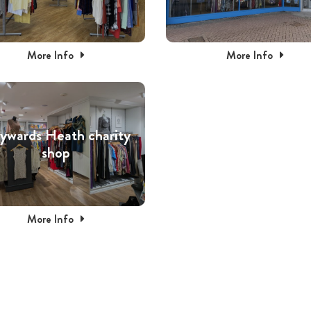
More Info
More Info
ywards Heath charity
shop
More Info