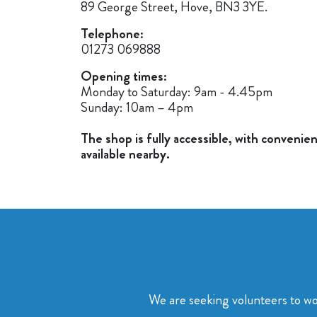
89 George Street, Hove, BN3 3YE.
Telephone:
01273 069888
Opening times:
Monday to Saturday: 9am - 4.45pm
Sunday: 10am – 4pm
T
he shop is fully accessible, with convenie
available nearby.
We are seeking volunteers to wo