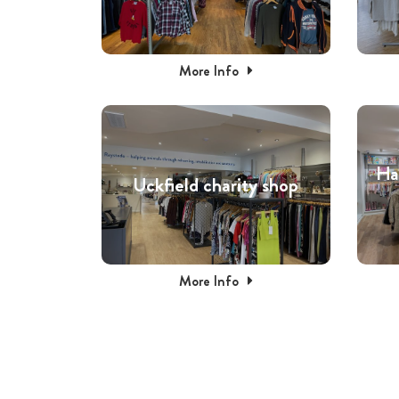
More Info
Ha
Uckfield charity shop
More Info