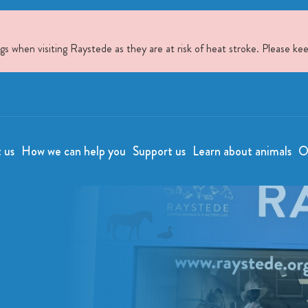
when visiting Raystede as they are at risk of heat stroke. Please kee
t us
How we can help you
Support us
Learn about animals
O