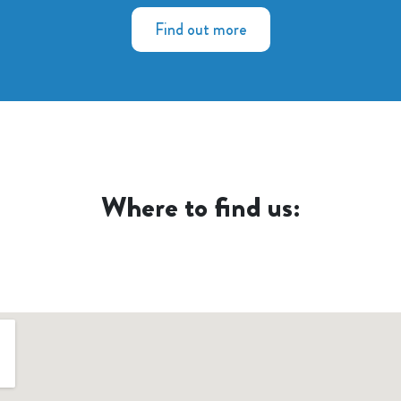
Find out more
Where to find us: