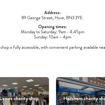
Address:
89 George Street, Hove, BN3 3YE.
Opening times:
Monday to Saturday: 9am - 4.45pm
Sunday: 10am – 4pm
shop is fully accessible, with convenient parking available ne
Lewes charity shop
Hailsham charity sh