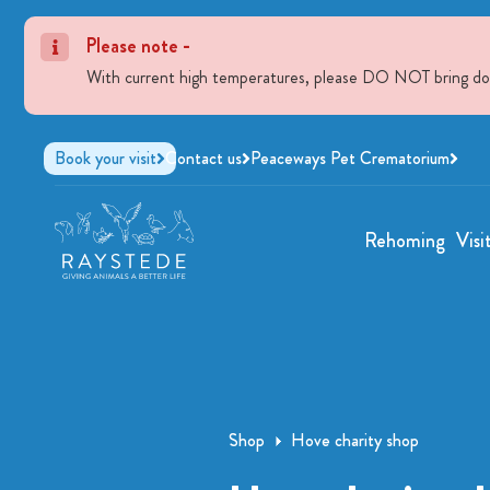
Please note -
With current high temperatures, please DO NOT bring dogs 
Book your visit
Contact us
Peaceways Pet Crematorium
Rehoming
Visi
Shop
Hove charity shop