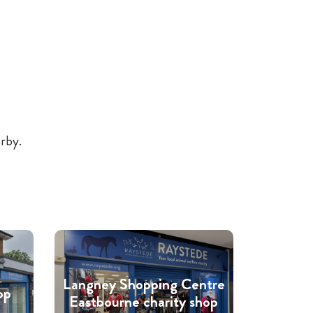
arby.
Langney Shopping Centre
op
Eastbourne charity shop