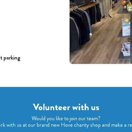
nt parking
Volunteer with us
Would you like to join our team?
rk with us at our brand new Hove charity shop and make a real