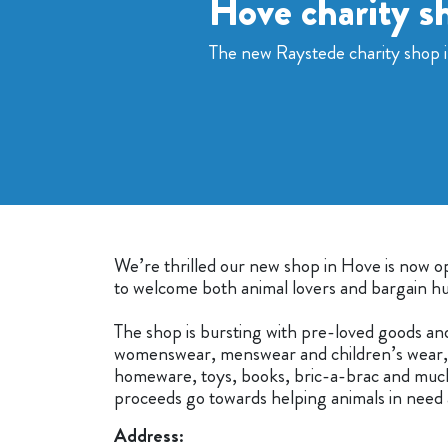
Hove charity s
The new Raystede charity shop 
We’re thrilled our new shop in Hove is now 
to welcome both animal lovers and bargain hu
The shop is bursting with pre-loved goods an
womenswear, menswear and children’s wear, 
homeware, toys, books, bric-a-brac and muc
proceeds go towards helping animals in need 
Address: