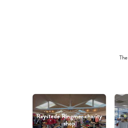
The 
Raystede Ringmer charity
shop