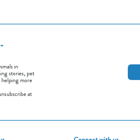
-
imals in
ng stories, pet
n helping more
 unsubscribe at
us
Connect with us