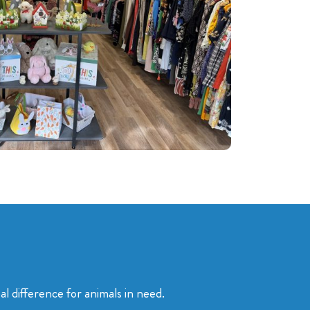
 difference for animals in need.