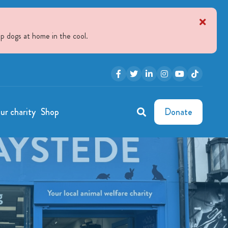
p dogs at home in the cool.
ur charity
Shop
Donate