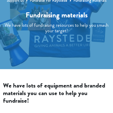
Support us
Fundraise for Raystede
Fundraising materials
Fundraising materials
We have lots of fundraising resources to help you smash
your target!
We have lots of equipment and branded
materials you can use to help you
fundraise!