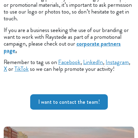
or promotional materials, it’s important to ask permission
to use our logo or photos too, so don’t hesitate to get in
touch.
If you are a business seeking the use of our branding or
want to work with Raystede as part of a promotional
campaign, please check out our
corporate partners
page
.
Remember to tag us on
Facebook
,
LinkedIn
,
Instagram
,
X
or
TikTok
so we can help promote your activity!
I want to contact the team!