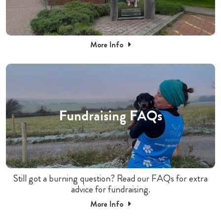
More Info
Fundraising FAQs
Still got a burning question? Read our FAQs for extra
advice for fundraising.
More Info