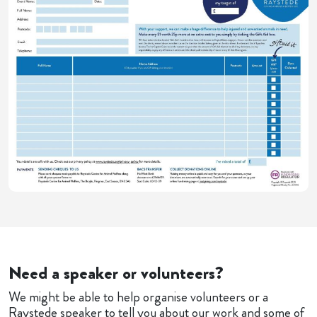
Need a speaker or volunteers?
We might be able to help organise volunteers or a
Raystede speaker to tell you about our work and some of