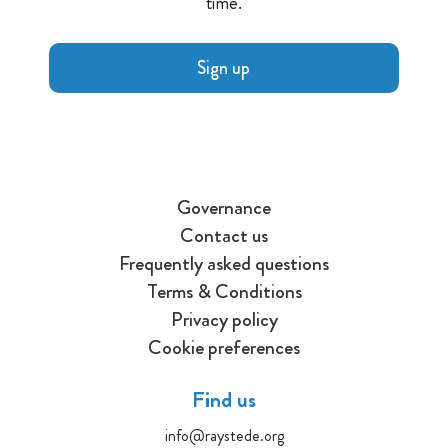
time.
Sign up
Governance
Contact us
Frequently asked questions
Terms & Conditions
Privacy policy
Cookie preferences
Find us
info@raystede.org