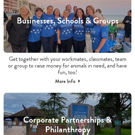
Businesses, Schools & Groups
Get together with your workmates, classmates, team
or group to raise money for animals in need, and have
fun, too!
More Info
Corporate Partnerships &
Philanthropy