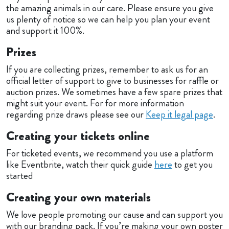
the amazing animals in our care. Please ensure you give
us plenty of notice so we can help you plan your event
and support it 100%.
Prizes
If you are collecting prizes, remember to ask us for an
official letter of support to give to businesses for raffle or
auction prizes. We sometimes have a few spare prizes that
might suit your event. For for more information
regarding prize draws please see our
Keep it legal page
.
Creating your tickets online
For ticketed events, we recommend you use a platform
like Eventbrite, watch their quick guide
here
to get you
started
Creating your own materials
We love people promoting our cause and can support you
with our branding pack. If you’re making your own poster