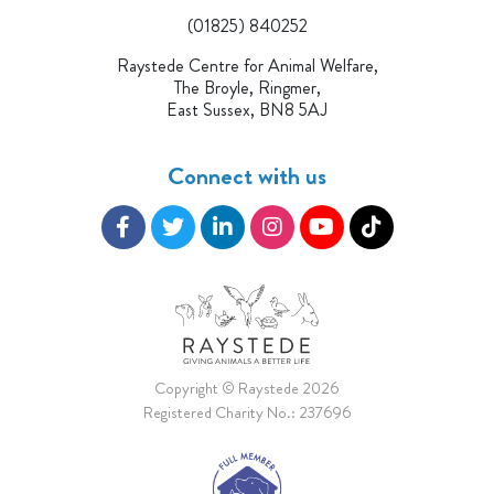
(01825) 840252
Raystede Centre for Animal Welfare,
The Broyle, Ringmer,
East Sussex, BN8 5AJ
Connect with us
Copyright © Raystede 2026
Registered Charity No.: 237696