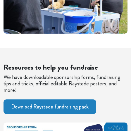
Resources to help you fundraise
We have downloadable sponsorship forms, fundraising
tips and tricks, official editable Raystede posters, and
more!
Download Raystede fundraising pack