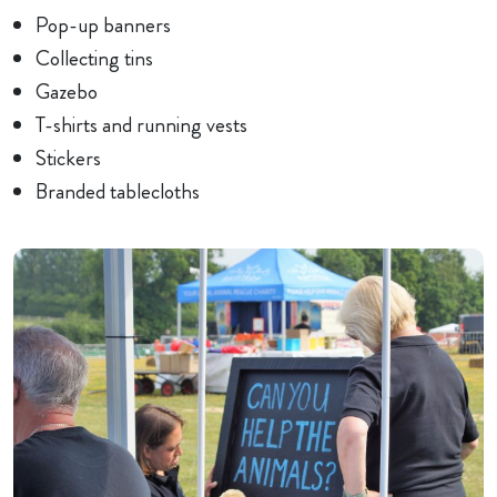
Pop-up banners
Collecting tins
Gazebo
T-shirts and running vests
Stickers
Branded tablecloths