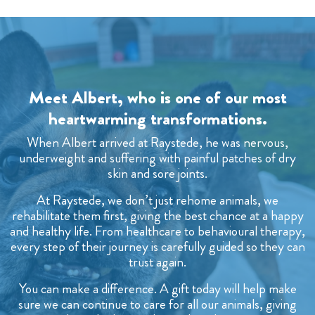
Meet Albert, who is one of our most
heartwarming transformations.
When Albert arrived at Raystede, he was nervous,
underweight and suffering with painful patches of dry
skin and sore joints.
At Raystede, we don’t just rehome animals, we
rehabilitate them first, giving the best chance at a happy
and healthy life. From healthcare to behavioural therapy,
every step of their journey is carefully guided so they can
trust again.
You can make a difference. A gift today will help make
sure we can continue to care for all our animals, giving