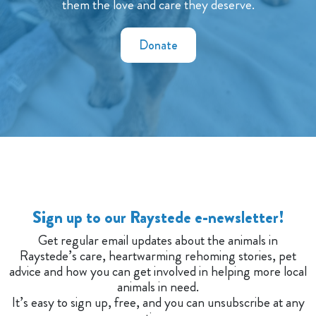
them the love and care they deserve.
Donate
Sign up to our Raystede e-newsletter!
Get regular email updates about the animals in
Raystede’s care, heartwarming rehoming stories, pet
advice and how you can get involved in helping more local
animals in need.
It’s easy to sign up, free, and you can unsubscribe at any