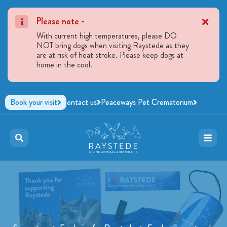
Please note -
With current high temperatures, please DO
NOT bring dogs when visiting Raystede as they
are at risk of heat stroke. Please keep dogs at
home in the cool.
Book your visit
Contact us
Peaceways Pet Crematorium