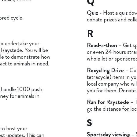
Q
Quiz
- Host a quiz dow
ored cycle.
donate prizes and coll
R
o undertake your
Read-a-thon
– Get sp
 Raystede. You will be
or even 24 hours stra
able to demonstrate how
whole lot or sponsore
ct to animals in need.
Recycling Drive
– Col
tetracycle) items in yo
local company who wil
n handle 1000 push
you for them. Donate t
ney for animals in
Run for Raystede
– 
go the distance for loc
S
to host your
Sportsday viewing
– 
st updates. This can