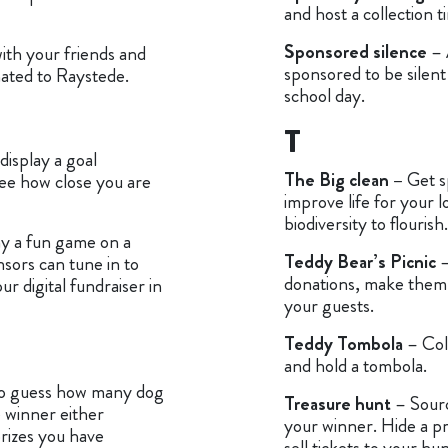
and host a collection 
Sponsored silence
– 
ith your friends and
sponsored to be silent
onated to Raystede.
school day.
T
display a goal
The Big clean –
Get s
ee how close you are
improve life for your lo
biodiversity to flourish.
y a fun game on a
Teddy Bear’s Picnic
–
nsors can tune in to
donations, make them 
 digital fundraiser in
your guests.
Teddy Tombola
– Col
and hold a tombola.
to guess how many dog
Treasure hunt
– Sourc
e winner either
your winner. Hide a p
prizes you have
sell tickets to your hun