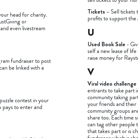
Tickets
– Sell tickets
our head for charity.
profits to support the 
JustGiving or
and even livestream
U
Used Book Sale
- Giv
self a new lease of life
raise money for Rayst
gram fundraiser to post
can be linked with a
V
Viral video challenge
entrants to take part 
community taking part
puzzle contest in your
your friends and their 
 pays to enter and
community groups and a
share too. Each time 
can tag other people 
that takes part or is c
fundraiser which is sha