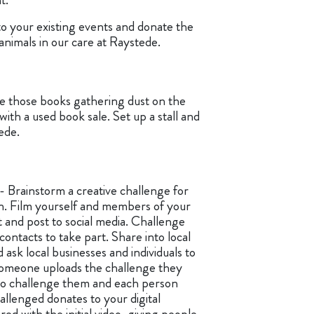
 to your existing events and donate the
animals in our care at Raystede.
e those books gathering dust on the
 with a used book sale. Set up a stall and
ede.
- Brainstorm a creative challenge for
in. Film yourself and members of your
 and post to social media. Challenge
contacts to take part. Share into local
sk local businesses and individuals to
someone uploads the challenge they
to challenge them and each person
hallenged donates to your digital
red with the initial video, giving people