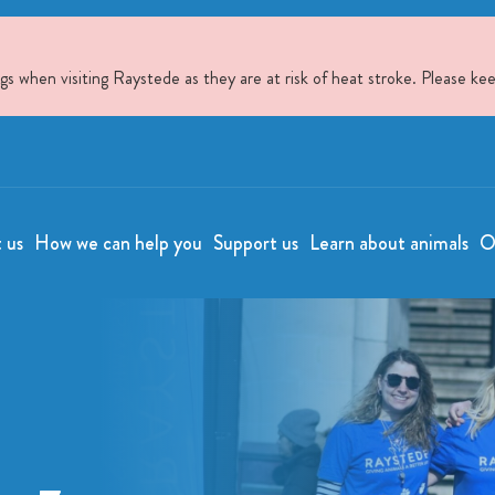
when visiting Raystede as they are at risk of heat stroke. Please kee
t us
How we can help you
Support us
Learn about animals
O