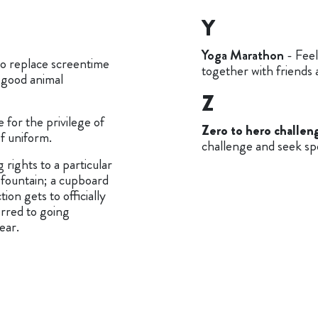
Y
Yoga Marathon
- Feel
o replace screentime
together with friends 
 good animal
Z
 for the privilege of
Zero to hero challen
of uniform.
challenge and seek sp
 rights to a particular
 fountain; a cupboard
on gets to officially
erred to going
ear.