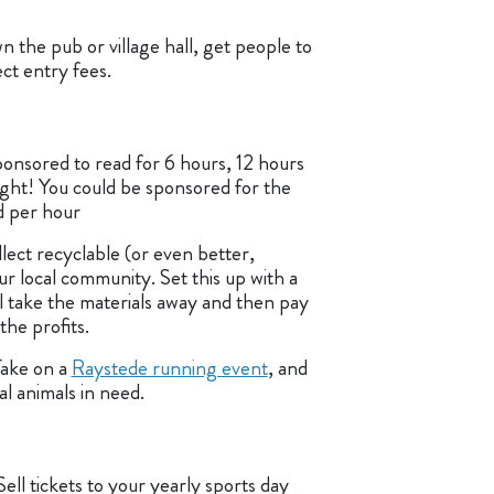
n the pub or village hall, get people to
ect entry fees.
onsored to read for 6 hours, 12 hours
ight! You could be sponsored for the
d per hour
lect recyclable (or even better,
ur local community. Set this up with a
l take the materials away and then pay
he profits.
Take on a
Raystede running event
, and
al animals in need.
Sell tickets to your yearly sports day