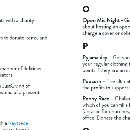
O
s with a charity
Open Mic Night -
Ge
about hosting an open
charge a cover or coll
es to donate items, and
P
Pyjama day
– Get spo
your regular clothing 
 manner of delicious
points if they are ani
sitors.
Popcorn
– The ultimat
 JustGiving of
the profits to support
nstead of a present
Penny Race
– Challe
which of you can fill a 
fantastic for churches
office. Donate the ch
th a
Raystede
walks, there's