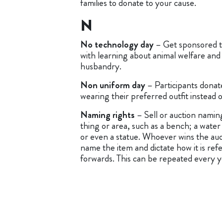
families to donate to your cause.
N
No technology day
– Get sponsored t
with learning about animal welfare and
husbandry.
Non uniform day
– Participants donate
wearing their preferred outfit instead 
Naming rights
– Sell or auction naming
thing or area, such as a bench; a water
or even a statue. Whoever wins the aucti
name the item and dictate how it is ref
forwards. This can be repeated every y