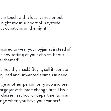
t in touch with a local venue or pub
 night mic in support of Raystede,
ect donations on the night!
nsored to wear your pyjamas instead of
to any setting of your choice. Bonus
mal themed!
e healthy snack! Buy it, sell it, donate
 injured and unwanted animals in need.
nge another person or group and see
large jar with loose change first. This is
, classes in school or departments in an
ange when you have your winner!