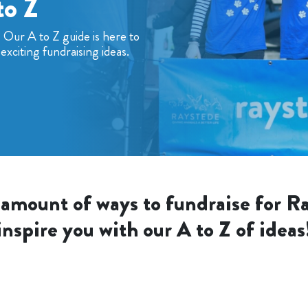
to Z
? Our A to Z guide is here to
exciting fundraising ideas.
 amount of ways to fundraise for Ra
inspire you with our A to Z of ideas