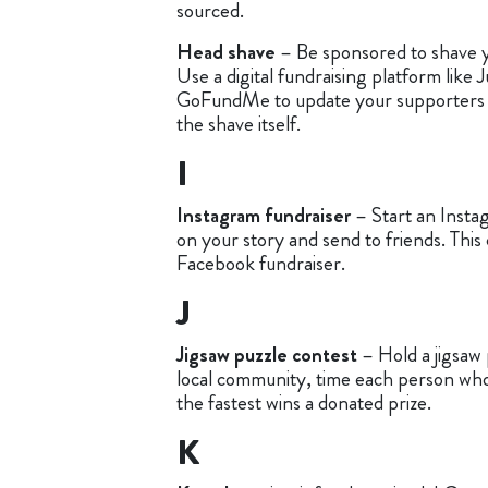
sourced.
Head shave
– Be sponsored to shave y
Use a digital fundraising platform like 
GoFundMe to update your supporters 
the shave itself.
I
Instagram fundraiser
– Start an Insta
on your story and send to friends. This 
Facebook fundraiser.
J
Jigsaw puzzle contest
– Hold a jigsaw 
local community, time each person who
the fastest wins a donated prize.
K