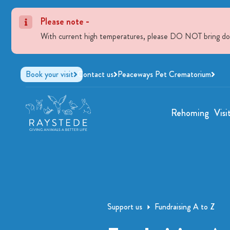
Please note -
With current high temperatures, please DO NOT bring dogs 
Book your visit
Contact us
Peaceways Pet Crematorium
Rehoming
Visi
Support us
Fundraising A to Z