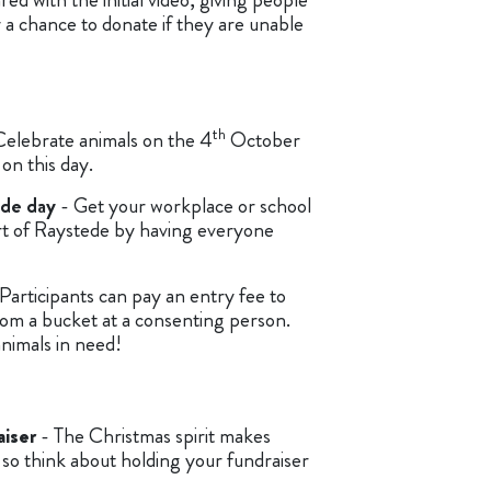
 a chance to donate if they are unable
th
Celebrate animals on the 4
October
on this day.
ede day
- Get your workplace or school
ort of Raystede by having everyone
Participants can pay an entry fee to
om a bucket at a consenting person.
 animals in need!
iser
- The Christmas spirit makes
so think about holding your fundraiser