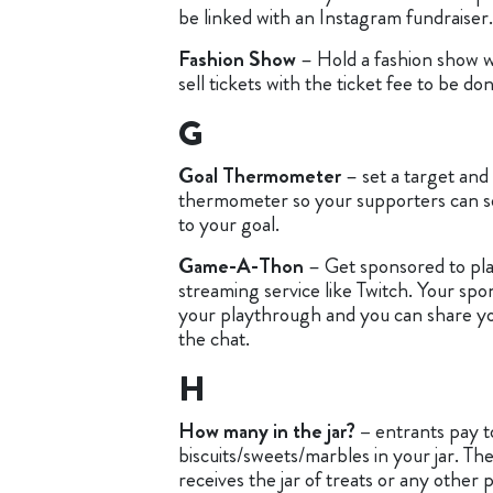
be linked with an Instagram fundraiser.
Fashion Show
– Hold a fashion show w
sell tickets with the ticket fee to be d
G
Goal Thermometer
– set a target and 
thermometer so your supporters can s
to your goal.
Game-A-Thon
– Get sponsored to pla
streaming service like Twitch. Your spo
your playthrough and you can share your
the chat.
H
How many in the jar? –
entrants pay 
biscuits/sweets/marbles in your jar. Th
receives the jar of treats or any other 