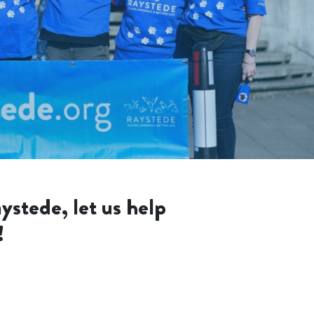
ystede, let us help
!