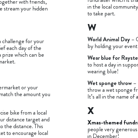
together with friends,
in the local community
ve stream your hidden
to take part.
W
World Animal Day
– 
 challenge for your
by holding your event 
ief each day of the
a prize which can be
Wear blue for Rayst
market.
to host a day in supp
wearing blue!
Wet sponge throw
– 
permarket or your
throw a wet sponge fr
 match the amount you
It’s all in the name of
X
ise bike from a local
ur distance target and
Xmas-themed fundra
o the distance. This
people very generous 
ket to encourage local
in December!