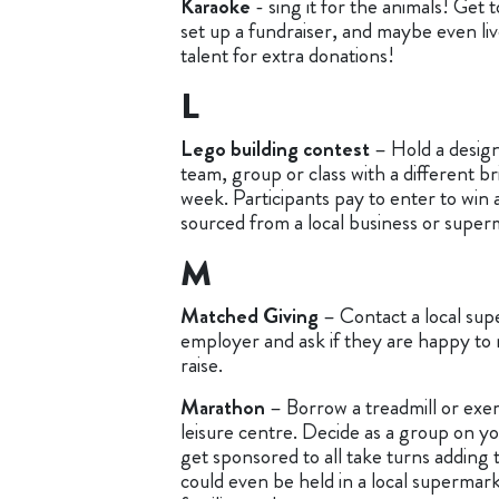
Karaoke
- sing it for the animals! Get 
set up a fundraiser, and maybe even li
talent for extra donations!
L
Lego building contest
– Hold a design
team, group or class with a different br
week. Participants pay to enter to win 
sourced from a local business or super
M
Matched Giving
– Contact a local su
employer and ask if they are happy to
raise.
Marathon
– Borrow a treadmill or exerc
leisure centre. Decide as a group on yo
get sponsored to all take turns adding t
could even be held in a local supermar