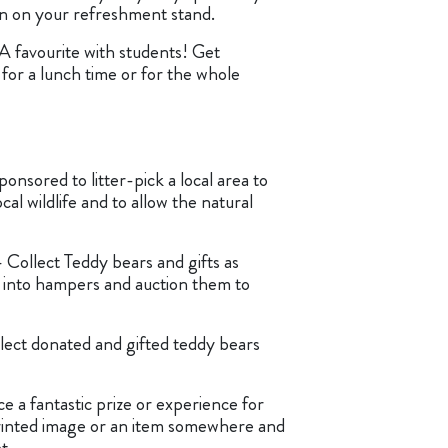
tin on your refreshment stand.
A favourite with students! Get
 for a lunch time or for the whole
ponsored to litter-pick a local area to
cal wildlife and to allow the natural
 Collect Teddy bears and gifts as
into hampers and auction them to
lect donated and gifted teddy bears
e a fantastic prize or experience for
rinted image or an item somewhere and
t.