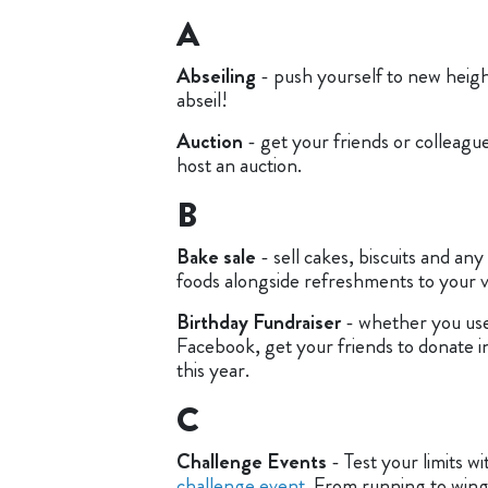
A
Abseiling
- push yourself to new height
abseil!
Auction
- get your friends or colleagu
host an auction.
B
Bake sale
- sell cakes, biscuits and any
foods alongside refreshments to your vi
Birthday Fundraiser
- whether you use
Facebook, get your friends to donate i
this year.
C
Challenge Events
- Test your limits wi
challenge event
. From running to wing 