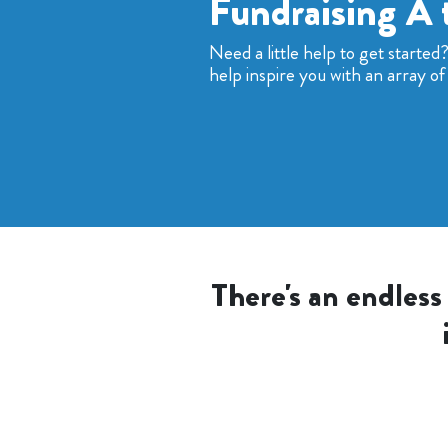
Fundraising A 
Need a little help to get started
help inspire you with an array of 
There's an endless