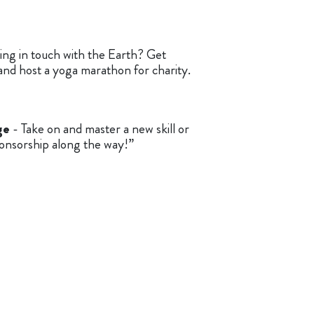
ing in touch with the Earth? Get
and host a yoga marathon for charity.
ge
- Take on and master a new skill or
onsorship along the way!”