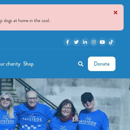
p dogs at home in the cool.
ur charity
Shop
Donate