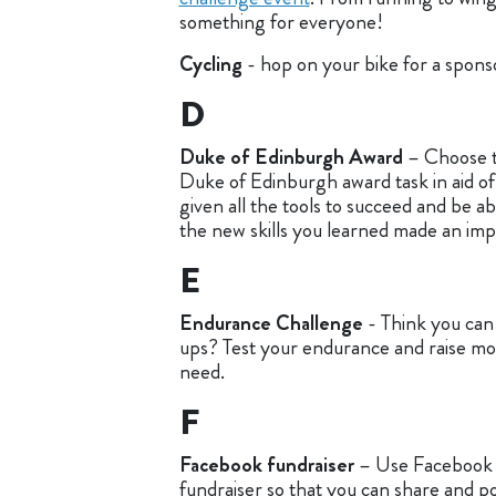
something for everyone!
Cycling
- hop on your bike for a spons
D
Duke of Edinburgh Award
– Choose t
Duke of Edinburgh award task in aid of
given all the tools to succeed and be 
the new skills you learned made an impa
E
Endurance Challenge
- Think you ca
ups? Test your endurance and raise mo
need.
F
Facebook fundraiser
– Use Facebook 
fundraiser so that you can share and po