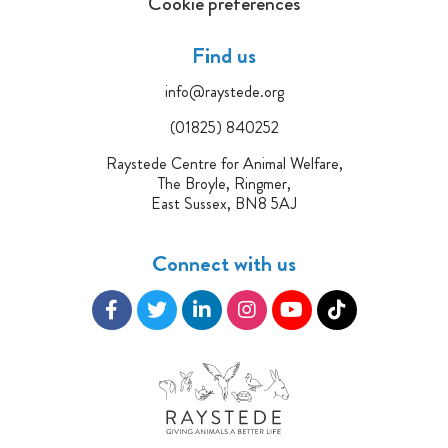
Cookie preferences
Find us
info@raystede.org
(01825) 840252
Raystede Centre for Animal Welfare,
The Broyle, Ringmer,
East Sussex, BN8 5AJ
Connect with us