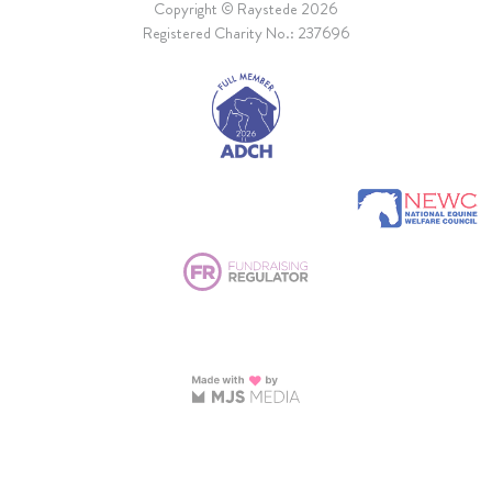
Copyright © Raystede 2026
Registered Charity No.: 237696