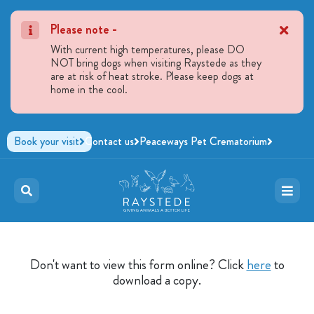
Please note -
With current high temperatures, please DO
NOT bring dogs when visiting Raystede as they
are at risk of heat stroke. Please keep dogs at
home in the cool.
Book your visit
Contact us
Peaceways Pet Crematorium
Don't want to view this form online? Click
here
to
download a copy.