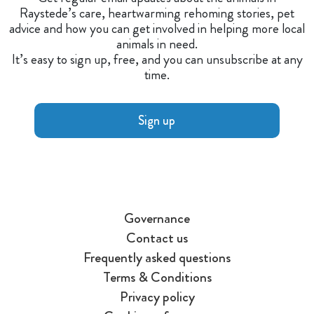
Raystede’s care, heartwarming rehoming stories, pet
advice and how you can get involved in helping more local
animals in need.
It’s easy to sign up, free, and you can unsubscribe at any
time.
Sign up
Governance
Contact us
Frequently asked questions
Terms & Conditions
Privacy policy