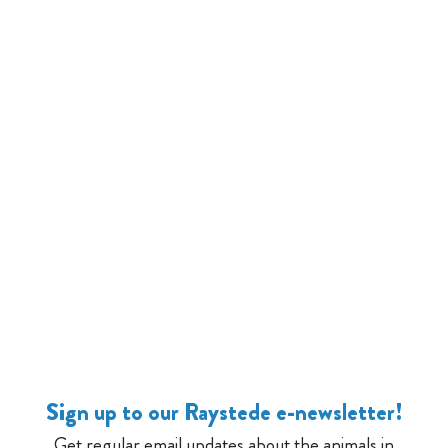
Sign up to our Raystede e-newsletter!
Get regular email updates about the animals in