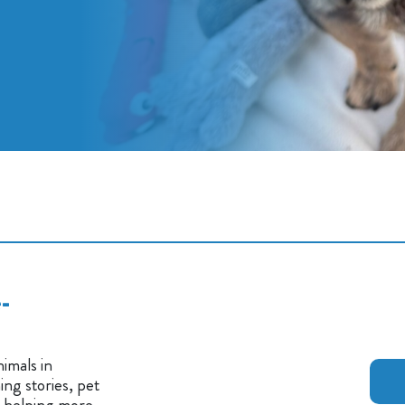
-
imals in
ng stories, pet
n helping more