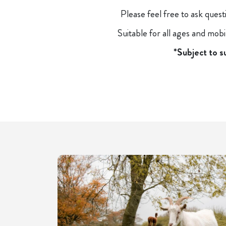
Please feel free to ask ques
Suitable for all ages and mob
*Subject to s