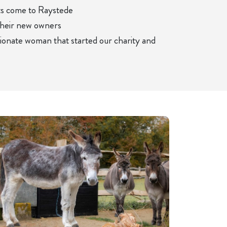
ts come to Raystede
their new owners
sionate woman that started our charity and