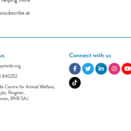
 unsubscribe at
us
Connect with us
ystede.org
) 840252
e Centre for Animal Welfare,
yle, Ringmer,
ussex, BN8 5AJ