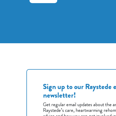
Sign up to our Raystede e
newsletter!
Get regular email updates about the an
Raystede’s care, heartwarming rehomi
advice and how you can get involved i