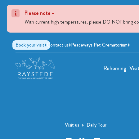
Please note -
With current high temperatures, please DO NOT bring dogs 
Book your visit
Contact us
Peaceways Pet Crematorium
Rehoming
Visi
Visit us
Daily Tour