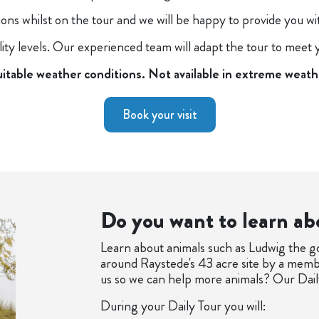
tions whilst on the tour and we will be happy to provide you w
ility levels. Our experienced team will adapt the tour to meet
uitable weather conditions. Not available in extreme weath
Book your visit
Do you want to learn ab
Learn about animals such as Ludwig the g
around Raystede's 43 acre site by a membe
us so we can help more animals? Our Daily
During your Daily Tour you will: