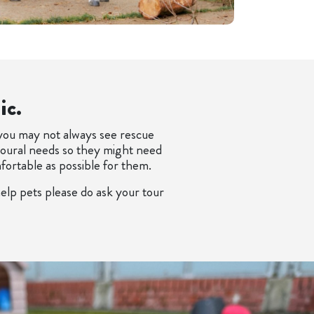
ic.
 you may not always see rescue
vioural needs so they might need
mfortable as possible for them.
elp pets please do ask your tour