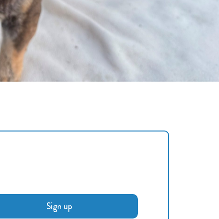
Sign up