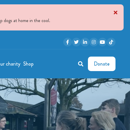
p dogs at home in the cool.
ur charity
Shop
Donate