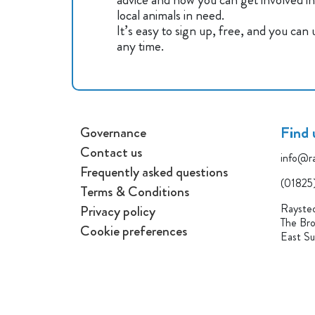
local animals in need.
It’s easy to sign up, free, and you can
any time.
Find 
Governance
Contact us
info@ra
Frequently asked questions
(01825
Terms & Conditions
Raysted
Privacy policy
The Bro
Cookie preferences
East S