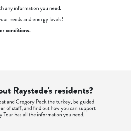
ith any information you need.
 your needs and energy levels!
er conditions.
out Raystede's residents?
oat and Gregory Peck the turkey, be guided
r of staff, and find out how you can support
 Tour has all the information you need.