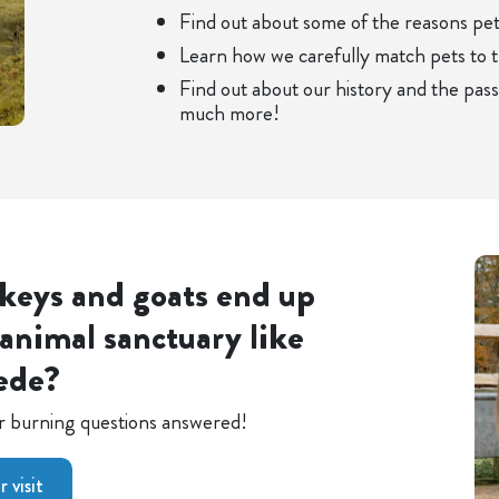
Find out about some of the reasons pe
Learn how we carefully match pets to 
Find out about our history and the pas
much more!
keys and goats end up
animal sanctuary like
ede?
our burning questions answered!
 visit