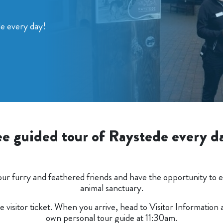
de every day!
ee guided tour of Raystede every d
our furry and feathered friends and have the opportunity to en
animal sanctuary.
ee visitor ticket. When you arrive, head to Visitor Information
own personal tour guide at 11:30am.