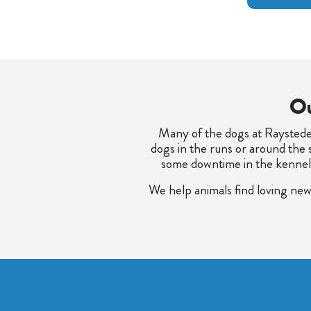
Ou
Many of the dogs at Raystede 
dogs in the runs or around the 
some downtime in the kennels, 
We help animals find loving new