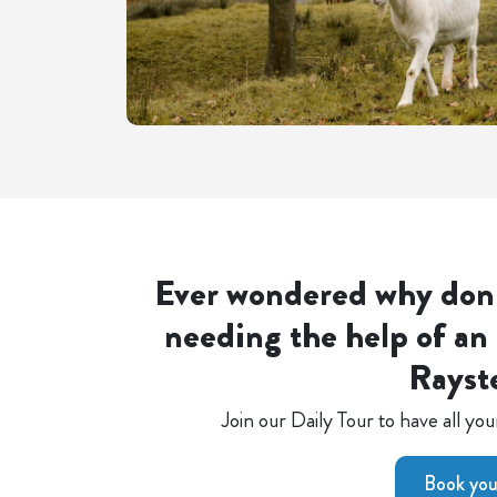
Ever wondered why don
needing the help of an 
Rayst
Join our Daily Tour to have all y
Book your