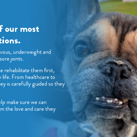
f our most
ions.
rvous, underweight and
sore joints.
 rehabilitate them first,
 life. From healthcare to
ey is carefully guided so they
help make sure we can
hem the love and care they