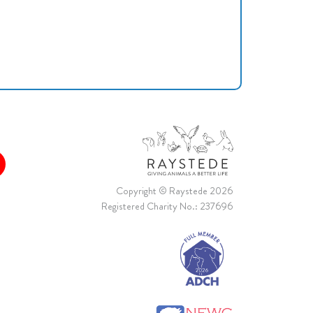
Copyright © Raystede 2026
Registered Charity No.: 237696