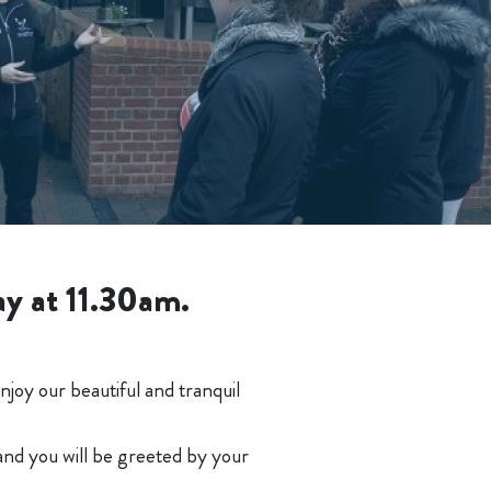
ay at 11.30am.
joy our beautiful and tranquil
 and you will be greeted by your