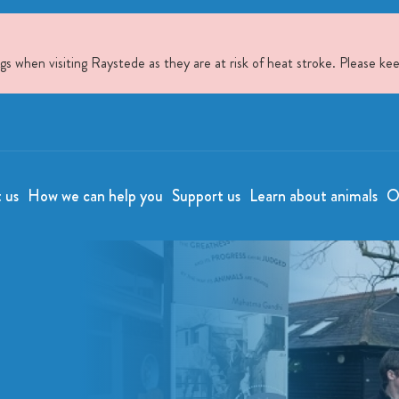
when visiting Raystede as they are at risk of heat stroke. Please kee
t us
How we can help you
Support us
Learn about animals
O