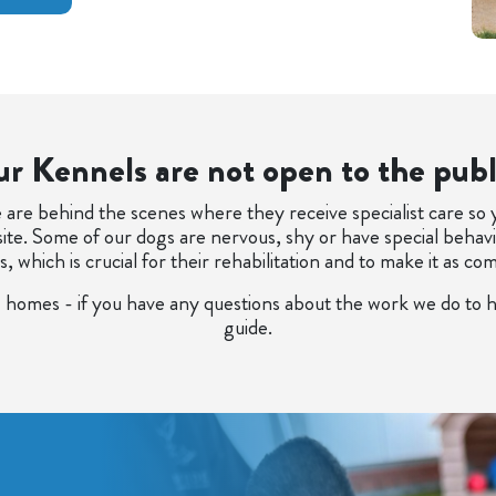
r Kennels are not open to the publ
are behind the scenes where they receive specialist care so
site. Some of our dogs are nervous, shy or have special beha
which is crucial for their rehabilitation and to make it as co
 homes - if you have any questions about the work we do to h
guide.