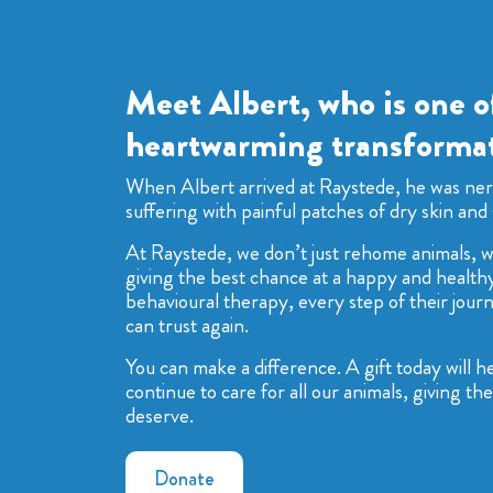
Meet Albert, who is one o
heartwarming transformat
When Albert arrived at Raystede, he was ne
suffering with painful patches of dry skin and 
At Raystede, we don’t just rehome animals, we
giving the best chance at a happy and healthy
behavioural therapy, every step of their journ
can trust again.
You can make a difference. A gift today will 
continue to care for all our animals, giving t
deserve.
Donate