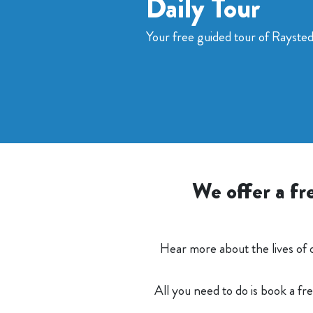
Daily Tour
Your free guided tour of Rayste
We offer a fr
Hear more about the lives of 
All you need to do is book a fr