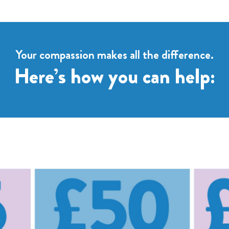
Your compassion makes all the difference.
Here’s how you can help: