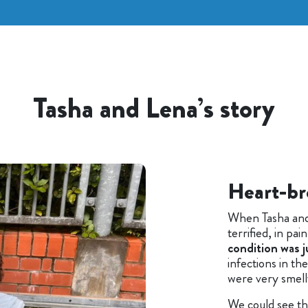
Tasha and Lena’s story
Heart-br
When Tasha and
terrified, in pa
condition was j
infections in the
were very smell
We could see th