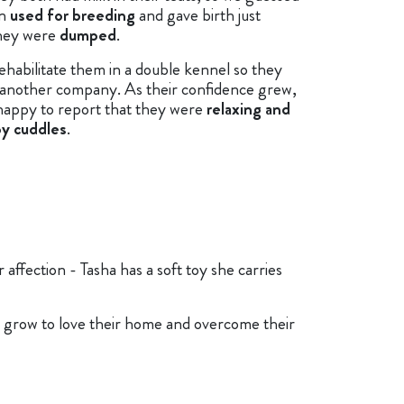
en
used for breeding
and gave birth just
hey were
dumped
.
ehabilitate them in a double kennel so they
 another company. As their confidence grew,
happy to report that they were
relaxing and
oy cuddles
.
affection - Tasha has a soft toy she carries
 grow to love their home and overcome their