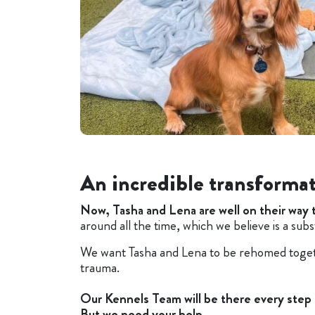
An incredible transforma
Now, Tasha and Lena are well on their way 
around all the time, which we believe is a subs
We want Tasha and Lena to be rehomed togeth
trauma.
O
ur Kennels Team will be there every step
But we need your help...