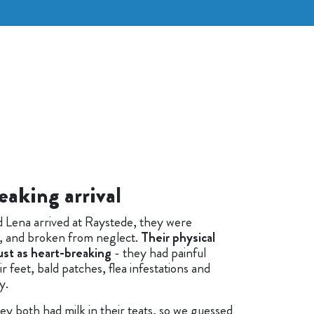
eaking arrival
 Lena arrived at Raystede, they were
in, and broken from neglect.
Their physical
ust as heart-breaking
- they had painful
ir feet, bald patches, flea infestations and
y.
ey both had milk in their teats, so we guessed