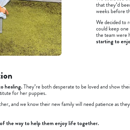
that they’d be
weeks before t
We decided to r
could keep one
the team were 
starting to enj
tion
to healing.
They’re both desperate to be loved and show their 
titute for her puppies.
er, and we know their new family will need patience as they
 of the way to help them enjoy life togethe
r.