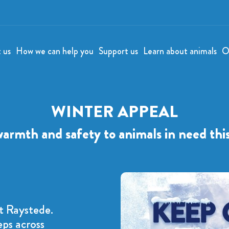
t us
How we can help you
Support us
Learn about animals
O
WINTER APPEAL
warmth and safety to animals in need thi
t Raystede.
eps across