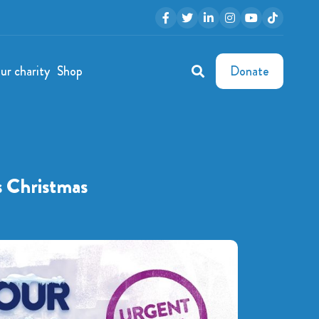
ur charity
Shop
Donate
s Christmas