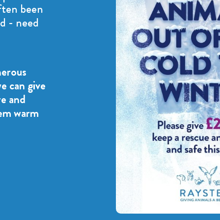
ften been
d - need
nerous
we can give
re and
hem warm