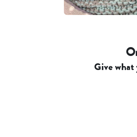
Or
Give what 