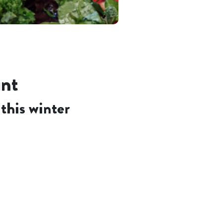
unt
this winter