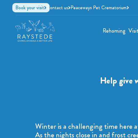
Book your visit
Contact us
Peaceways Pet Crematorium
Rehoming
Visi
Help give 
Winter is a challenging time here a
As the nights close in and frost cre