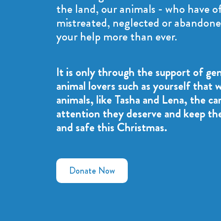
the land, our animals - who have o
mistreated, neglected or abandone
your help more than ever.
It is only through the support of ge
animal lovers such as yourself that 
animals, like Tasha and Lena, the ca
attention they deserve and keep t
and safe this Christmas.
Donate Now