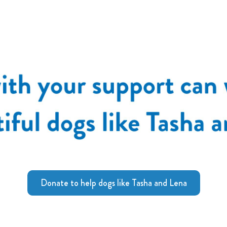
Donate to help dogs like Tasha and Lena