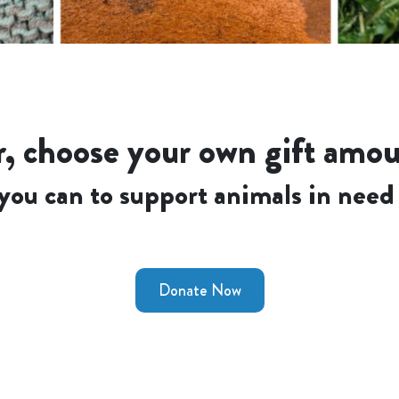
, choose your own gift amo
you can to support animals in need 
Donate Now