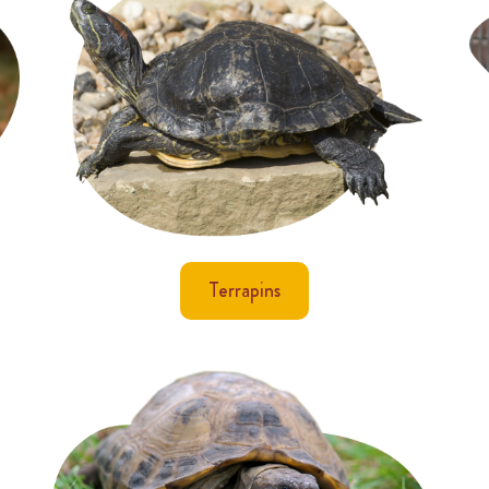
Terrapins