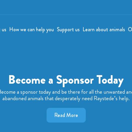
t us
How we can help you
Support us
Learn about animals
O
Become a Sponsor Today
Become a sponsor today and be there for all the unwanted an
abandoned animals that desperately need Raystede’s help.
Read More