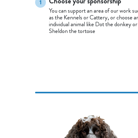
Choose your sponsorship
1
You can support an area of our work su
as the Kennels or Cattery, or choose a
individual animal like Dot the donkey or
Sheldon the tortoise