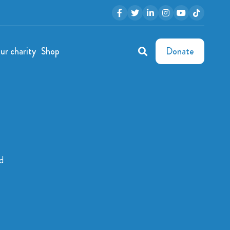
ur charity
Shop
Donate
d