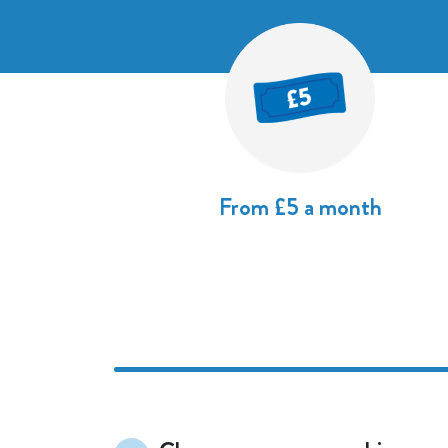
From £5 a month