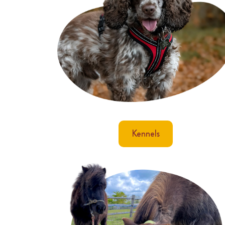
Kennels