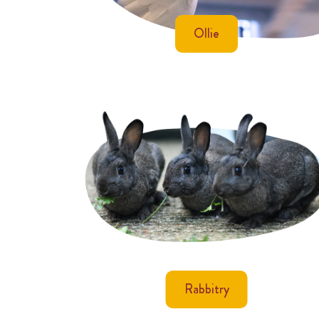
Ollie
Rabbitry