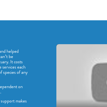
and helped
can’t be
ary. It costs
e services each
f species of any
dependent on
.
ur support makes