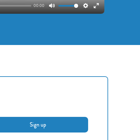
00:00
Mute
Settings
Enter
fullscreen
Sign up