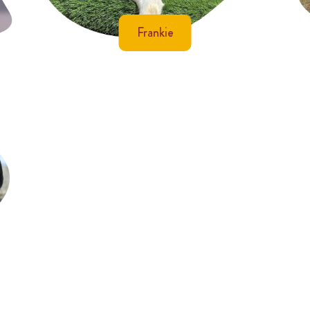
Frankie