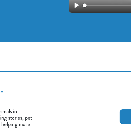
Play
-
imals in
ng stories, pet
n helping more