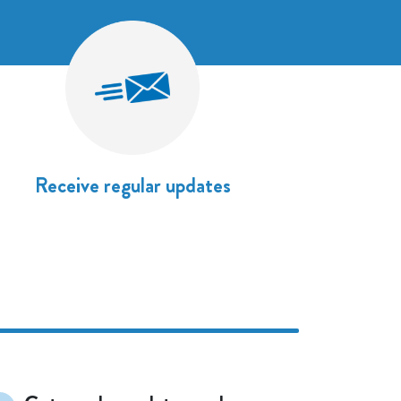
Receive regular updates