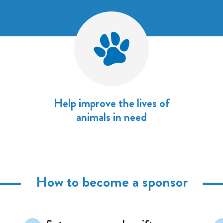
Help improve the lives of
animals in need
How to become a sponsor