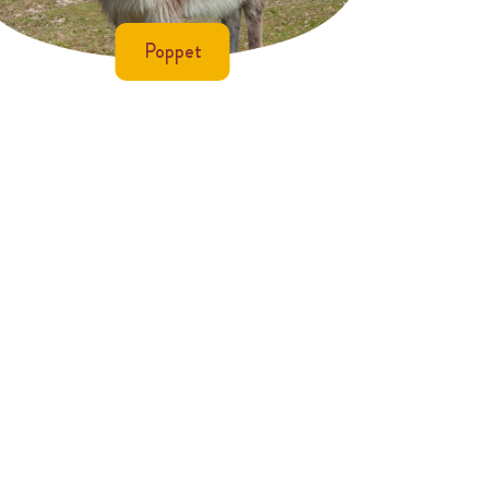
Poppet