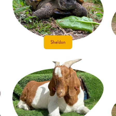
Sheldon