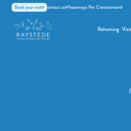
Book your visit
Contact us
Peaceways Pet Crematorium
Rehoming
Visi