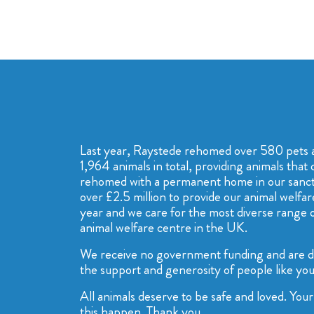
Last year, Raystede rehomed over 580 pets 
1,964 animals in total, providing animals that 
rehomed with a permanent home in our sanctu
over £2.5 million to provide our animal welfar
year and we care for the most diverse range o
animal welfare centre in the UK.
We receive no government funding and are 
the support and generosity of people like you
All animals deserve to be safe and loved. Yo
this happen. Thank you.