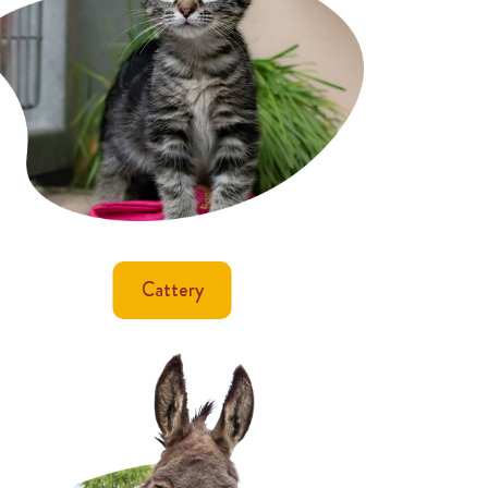
Cattery