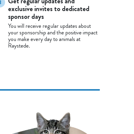
Get regular updates and
3
exclusive invites to dedicated
sponsor days
You will receive regular updates about
your sponsorship and the positive impact
you make every day to animals at
Raystede.