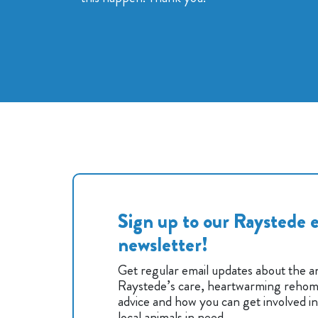
Sign up to our Raystede e
newsletter!
Get regular email updates about the an
Raystede’s care, heartwarming rehomi
advice and how you can get involved i
local animals in need.