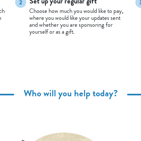
Set up your regular gift
2
ch
Choose how much you would like to pay,
n
where you would like your updates sent
and whether you are sponsoring for
yourself or as a gift.
Who will you help today?