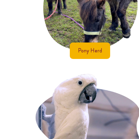
Pony Herd